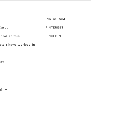
!
INSTAGRAM
Carol
PINTEREST
good at this
LINKEDIN
cts I have worked in
ct
g in