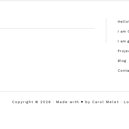
Hello
I am 
I am 
Proje
Blog
Conta
Copyright © 2026 · Made with ♥︎ by Carol Melet ·
Lo