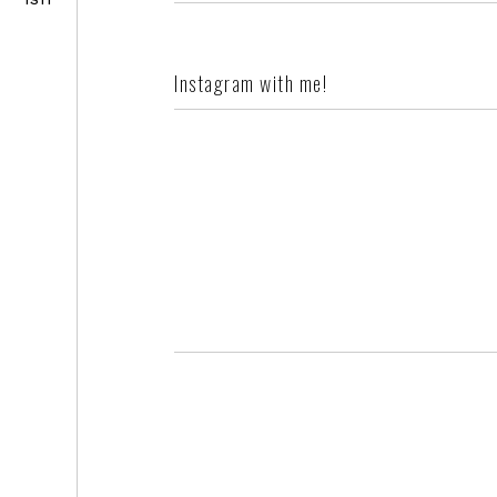
Instagram with me!